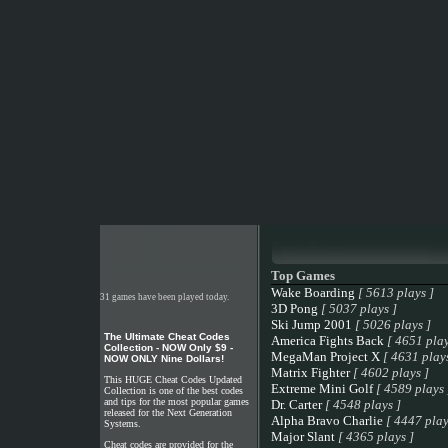
Top Games
Wake Boarding
[ 5613 plays ]
31 games have been played today.
3D Pong
[ 5037 plays ]
Ski Jump 2001
[ 5026 plays ]
The Ultimate Cheat Codes
America Fights Back
[ 4651 play
Collection - NOW Only $9 -
MegaMan Project X
[ 4631 plays
NOW ONLY Nine Dollars!
Matrix Fighter
[ 4602 plays ]
This HUGE Cheat Codes Updated
Extreme Mini Golf
[ 4589 plays 
Collection is one of the best codes
and tips for the most popular games
Dr. Carter
[ 4548 plays ]
released for the Next Generation
Alpha Bravo Charlie
[ 4447 play
Systems.
Major Slant
[ 4365 plays ]
Cheat codes are provided for the