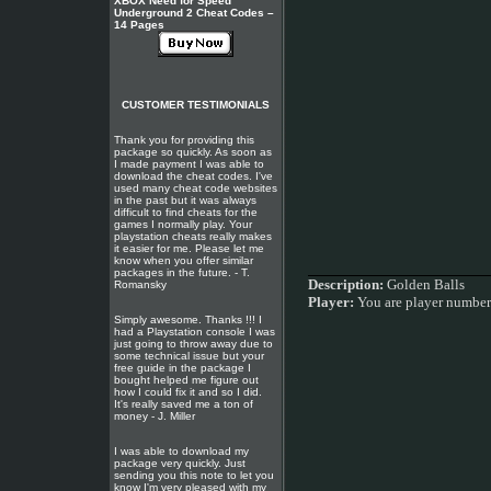
XBOX Need for Speed
Underground 2 Cheat Codes –
14 Pages
CUSTOMER TESTIMONIALS
Thank you for providing this
package so quickly. As soon as
I made payment I was able to
download the cheat codes. I've
used many cheat code websites
in the past but it was always
difficult to find cheats for the
games I normally play. Your
playstation cheats really makes
it easier for me. Please let me
know when you offer similar
packages in the future. - T.
Description:
Golden Balls
Romansky
Player:
You are player numbe
Simply awesome. Thanks !!! I
had a Playstation console I was
just going to throw away due to
some technical issue but your
free guide in the package I
bought helped me figure out
how I could fix it and so I did.
It's really saved me a ton of
money - J. Miller
I was able to download my
package very quickly. Just
sending you this note to let you
know I'm very pleased with my