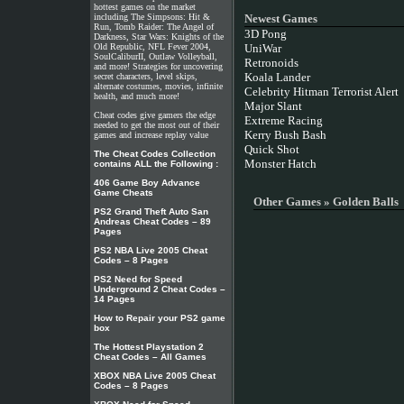
hottest games on the market
including The Simpsons: Hit &
Newest Games
Run, Tomb Raider: The Angel of
3D Pong
Darkness, Star Wars: Knights of the
Old Republic, NFL Fever 2004,
UniWar
SoulCaliburII, Outlaw Volleyball,
Retronoids
and more! Strategies for uncovering
Koala Lander
secret characters, level skips,
alternate costumes, movies, infinite
Celebrity Hitman Terrorist Alert
health, and much more!
Major Slant
Cheat codes give gamers the edge
Extreme Racing
needed to get the most out of their
Kerry Bush Bash
games and increase replay value
Quick Shot
The Cheat Codes Collection
Monster Hatch
contains ALL the Following :
406 Game Boy Advance
Game Cheats
Other Games » Golden Balls
PS2 Grand Theft Auto San
Andreas Cheat Codes – 89
Pages
PS2 NBA Live 2005 Cheat
Codes – 8 Pages
PS2 Need for Speed
Underground 2 Cheat Codes –
14 Pages
How to Repair your PS2 game
box
The Hottest Playstation 2
Cheat Codes – All Games
XBOX NBA Live 2005 Cheat
Codes – 8 Pages