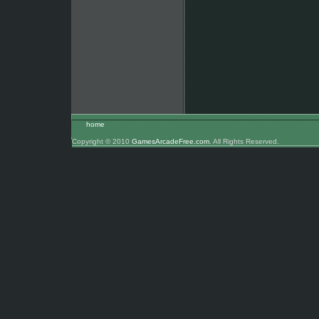
home
Copyright © 2010
GamesArcadeFree.com
. All Rights Reserved.