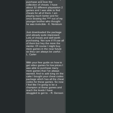
purchase and love the
collection of cheats. I have
about 32 different playstation 2
games and I was able to find
cheats for all of them. I am
playing much better and for
once beating the **** out of my
younger brother who thought
he was invincible - K. Norstrum
Just downloaded the package
and already quite impressed.
Lots of cheats and well worth
purchasing. Not sure if I'll use all
of them but hey the more the
merrier. Of course I might buy
more games in the near future
so they can always be useful. -
L. Carter
With your free guide on how to
get video games for low prices I
was able to purchase many
more games that I've always
wanted. And to add icing on the
cake I bought your cheat codes
package which has all the cheat
codes for these games. So now
I feel like I'm going to be a
champion at these games and
reach the levels I have
struggled to get to. - R. Genson