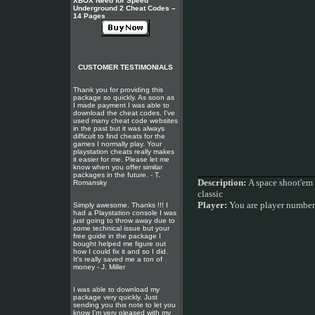
XBOX Need for Speed
Underground 2 Cheat Codes –
14 Pages
CUSTOMER TESTIMONIALS
Thank you for providing this
package so quickly. As soon as
I made payment I was able to
download the cheat codes. I've
used many cheat code websites
in the past but it was always
difficult to find cheats for the
games I normally play. Your
playstation cheats really makes
it easier for me. Please let me
know when you offer similar
packages in the future. - T.
Description:
A space shoot'em 
Romansky
classic
Player:
You are player numbe
Simply awesome. Thanks !!! I
had a Playstation console I was
just going to throw away due to
some technical issue but your
free guide in the package I
bought helped me figure out
how I could fix it and so I did.
It's really saved me a ton of
money - J. Miller
I was able to download my
package very quickly. Just
sending you this note to let you
know I'm very pleased with my