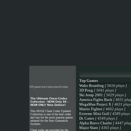
Top Games
Wake Boarding
[ 5616 plays ]
109 games have been played today.
3D Pong
[ 5041 plays ]
Ski Jump 2001
[ 5029 plays ]
The Ultimate Cheat Codes
America Fights Back
[ 4651 play
Collection - NOW Only $9 -
MegaMan Project X
[ 4631 plays
NOW ONLY Nine Dollars!
Matrix Fighter
[ 4602 plays ]
This HUGE Cheat Codes Updated
Extreme Mini Golf
[ 4589 plays 
Collection is one of the best codes
and tips for the most popular games
Dr. Carter
[ 4549 plays ]
released for the Next Generation
Alpha Bravo Charlie
[ 4447 play
Systems.
Major Slant
[ 4365 plays ]
Cheat codes are provided for the