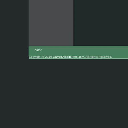
home
Copyright © 2010
GamesArcadeFree.com
. All Rights Reserved.