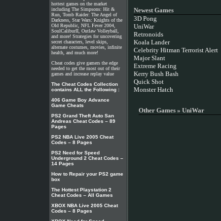
hottest games on the market
including The Simpsons: Hit &
Newest Games
Run, Tomb Raider: The Angel of
3D Pong
Darkness, Star Wars: Knights of the
Old Republic, NFL Fever 2004,
UniWar
SoulCaliburII, Outlaw Volleyball,
Retronoids
and more! Strategies for uncovering
Koala Lander
secret characters, level skips,
alternate costumes, movies, infinite
Celebrity Hitman Terrorist Alert
health, and much more!
Major Slant
Cheat codes give gamers the edge
Extreme Racing
needed to get the most out of their
Kerry Bush Bash
games and increase replay value
Quick Shot
The Cheat Codes Collection
Monster Hatch
contains ALL the Following :
406 Game Boy Advance
Game Cheats
Other Games » UniWar
PS2 Grand Theft Auto San
Andreas Cheat Codes – 89
Pages
PS2 NBA Live 2005 Cheat
Codes – 8 Pages
PS2 Need for Speed
Underground 2 Cheat Codes –
14 Pages
How to Repair your PS2 game
box
The Hottest Playstation 2
Cheat Codes – All Games
XBOX NBA Live 2005 Cheat
Codes – 8 Pages