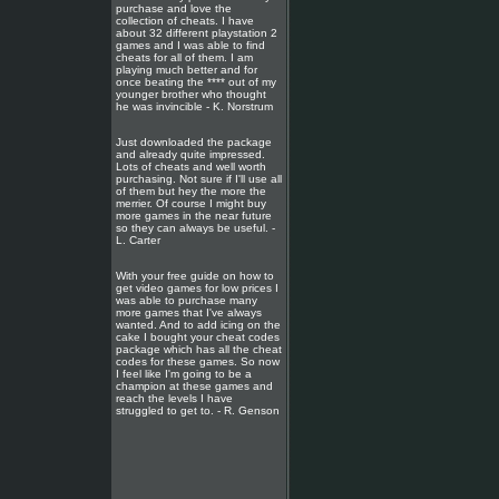
purchase and love the
collection of cheats. I have
about 32 different playstation 2
games and I was able to find
cheats for all of them. I am
playing much better and for
once beating the **** out of my
younger brother who thought
he was invincible - K. Norstrum
Just downloaded the package
and already quite impressed.
Lots of cheats and well worth
purchasing. Not sure if I'll use all
of them but hey the more the
merrier. Of course I might buy
more games in the near future
so they can always be useful. -
L. Carter
With your free guide on how to
get video games for low prices I
was able to purchase many
more games that I've always
wanted. And to add icing on the
cake I bought your cheat codes
package which has all the cheat
codes for these games. So now
I feel like I'm going to be a
champion at these games and
reach the levels I have
struggled to get to. - R. Genson