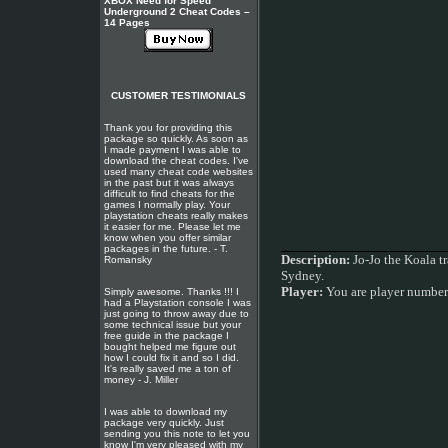
XBOX Need for Speed
Underground 2 Cheat Codes –
14 Pages
CUSTOMER TESTIMONIALS
Thank you for providing this
package so quickly. As soon as
I made payment I was able to
download the cheat codes. I've
used many cheat code websites
in the past but it was always
difficult to find cheats for the
games I normally play. Your
playstation cheats really makes
it easier for me. Please let me
know when you offer similar
packages in the future. - T.
Description:
Jo-Jo the Koala t
Romansky
Sydney.
Player:
You are player numbe
Simply awesome. Thanks !!! I
had a Playstation console I was
just going to throw away due to
some technical issue but your
free guide in the package I
bought helped me figure out
how I could fix it and so I did.
It's really saved me a ton of
money - J. Miller
I was able to download my
package very quickly. Just
sending you this note to let you
know I'm very pleased with my