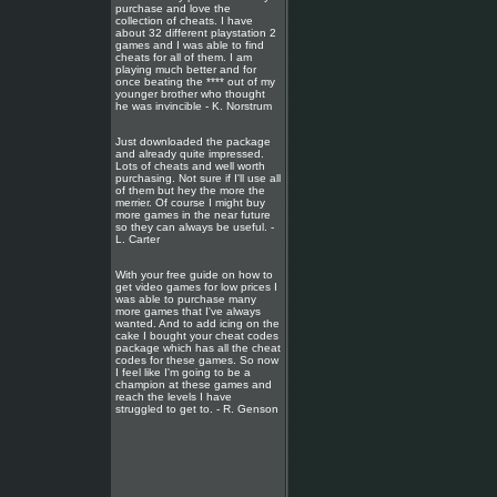
purchase and love the
collection of cheats. I have
about 32 different playstation 2
games and I was able to find
cheats for all of them. I am
playing much better and for
once beating the **** out of my
younger brother who thought
he was invincible - K. Norstrum
Just downloaded the package
and already quite impressed.
Lots of cheats and well worth
purchasing. Not sure if I'll use all
of them but hey the more the
merrier. Of course I might buy
more games in the near future
so they can always be useful. -
L. Carter
With your free guide on how to
get video games for low prices I
was able to purchase many
more games that I've always
wanted. And to add icing on the
cake I bought your cheat codes
package which has all the cheat
codes for these games. So now
I feel like I'm going to be a
champion at these games and
reach the levels I have
struggled to get to. - R. Genson