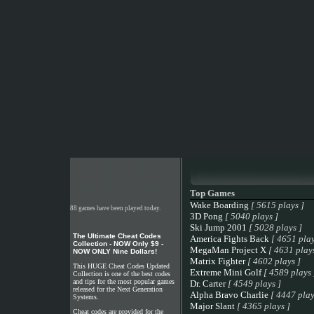
Top Games
Wake Boarding
[ 5615 plays ]
88 games have been played today.
3D Pong
[ 5040 plays ]
Ski Jump 2001
[ 5028 plays ]
The Ultimate Cheat Codes
America Fights Back
[ 4651 play
Collection - NOW Only $9 -
MegaMan Project X
[ 4631 plays
NOW ONLY Nine Dollars!
Matrix Fighter
[ 4602 plays ]
This HUGE Cheat Codes Updated
Extreme Mini Golf
[ 4589 plays 
Collection is one of the best codes
and tips for the most popular games
Dr. Carter
[ 4549 plays ]
released for the Next Generation
Alpha Bravo Charlie
[ 4447 play
Systems.
Major Slant
[ 4365 plays ]
Cheat codes are provided for the