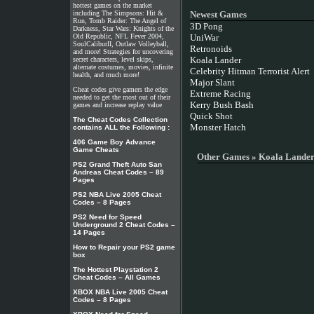
hottest games on the market
including The Simpsons: Hit &
Newest Games
Run, Tomb Raider: The Angel of
3D Pong
Darkness, Star Wars: Knights of the
Old Republic, NFL Fever 2004,
UniWar
SoulCaliburII, Outlaw Volleyball,
Retronoids
and more! Strategies for uncovering
Koala Lander
secret characters, level skips,
alternate costumes, movies, infinite
Celebrity Hitman Terrorist Alert
health, and much more!
Major Slant
Cheat codes give gamers the edge
Extreme Racing
needed to get the most out of their
Kerry Bush Bash
games and increase replay value
Quick Shot
The Cheat Codes Collection
Monster Hatch
contains ALL the Following :
406 Game Boy Advance
Game Cheats
Other Games » Koala Lande
PS2 Grand Theft Auto San
Andreas Cheat Codes – 89
Pages
PS2 NBA Live 2005 Cheat
Codes – 8 Pages
PS2 Need for Speed
Underground 2 Cheat Codes –
14 Pages
How to Repair your PS2 game
box
The Hottest Playstation 2
Cheat Codes – All Games
XBOX NBA Live 2005 Cheat
Codes – 8 Pages