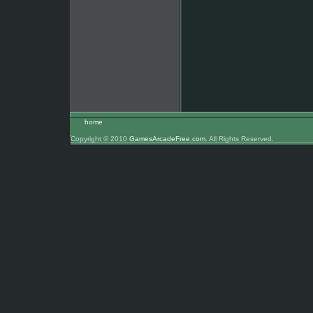
home
Copyright © 2010
GamesArcadeFree.com
. All Rights Reserved.