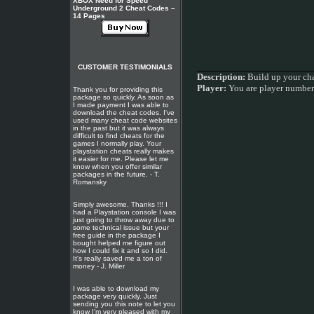
XBOX Need for Speed
Underground 2 Cheat Codes –
14 Pages
CUSTOMER TESTIMONIALS
Description:
Build up your char
Player:
You are player numbe
Thank you for providing this
package so quickly. As soon as
I made payment I was able to
download the cheat codes. I've
used many cheat code websites
in the past but it was always
difficult to find cheats for the
games I normally play. Your
playstation cheats really makes
it easier for me. Please let me
know when you offer similar
packages in the future. - T.
Romansky
Simply awesome. Thanks !!! I
had a Playstation console I was
just going to throw away due to
some technical issue but your
free guide in the package I
bought helped me figure out
how I could fix it and so I did.
It's really saved me a ton of
money - J. Miller
I was able to download my
package very quickly. Just
sending you this note to let you
know I'm very pleased with my