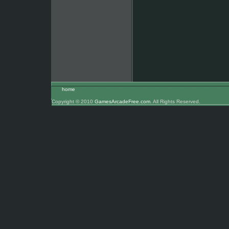
home
Copyright © 2010
GamesArcadeFree.com
. All Rights Reserved.