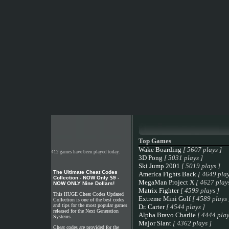
Top Games
Wake Boarding
[ 5607 plays ]
412 games have been played today.
3D Pong
[ 5031 plays ]
Ski Jump 2001
[ 5019 plays ]
The Ultimate Cheat Codes
America Fights Back
[ 4649 play
Collection - NOW Only $9 -
MegaMan Project X
[ 4627 plays
NOW ONLY Nine Dollars!
Matrix Fighter
[ 4599 plays ]
This HUGE Cheat Codes Updated
Extreme Mini Golf
[ 4589 plays 
Collection is one of the best codes
and tips for the most popular games
Dr. Carter
[ 4544 plays ]
released for the Next Generation
Alpha Bravo Charlie
[ 4444 play
Systems.
Major Slant
[ 4362 plays ]
Cheat codes are provided for the