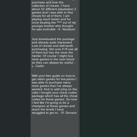
purchase and love the
collection of cheats. I have
about 32 different playstation 2
games and I was able to find
cheats for all of them. I am
playing much better and for
once beating the **** out of my
younger brother who thought
he was invincible - K. Norstrum
Just downloaded the package
and already quite impressed.
Lots of cheats and well worth
purchasing. Not sure if I'll use all
of them but hey the more the
merrier. Of course I might buy
more games in the near future
so they can always be useful. -
L. Carter
With your free guide on how to
get video games for low prices I
was able to purchase many
more games that I've always
wanted. And to add icing on the
cake I bought your cheat codes
package which has all the cheat
codes for these games. So now
I feel like I'm going to be a
champion at these games and
reach the levels I have
struggled to get to. - R. Genson