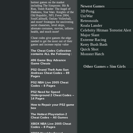
hottest games on the market
including The Simpsons: Hit &
Newest Games
Run, Tomb Raider: The Angel of
3D Pong
Darkness, Star Wars: Knights of the
Old Republic, NFL Fever 2004,
UniWar
SoulCaliburII, Outlaw Volleyball,
Retronoids
and more! Strategies for uncovering
Koala Lander
secret characters, level skips,
alternate costumes, movies, infinite
Celebrity Hitman Terrorist Alert
health, and much more!
Major Slant
Cheat codes give gamers the edge
Extreme Racing
needed to get the most out of their
Kerry Bush Bash
games and increase replay value
Quick Shot
The Cheat Codes Collection
Monster Hatch
contains ALL the Following :
406 Game Boy Advance
Game Cheats
Other Games » Sim Girls
PS2 Grand Theft Auto San
Andreas Cheat Codes – 89
Pages
PS2 NBA Live 2005 Cheat
Codes – 8 Pages
PS2 Need for Speed
Underground 2 Cheat Codes –
14 Pages
How to Repair your PS2 game
box
The Hottest Playstation 2
Cheat Codes – All Games
XBOX NBA Live 2005 Cheat
Codes – 8 Pages